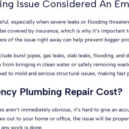
ing Issue Considered An E
ful, especially when severe leaks or flooding threate
 be covered by insurance, which is why it’s important 
are of the issue right away can help prevent bigger p
e burst pipes, gas leaks, slab leaks, flooding, and 
 from bringing in clean water or safely removing wast
ad to mold and serious structural issues, making fast p
ncy Plumbing Repair Cost?
aren’t immediately obvious, it’s hard to give an acc
out to your home or office, the issue will be properl
 any work is done.