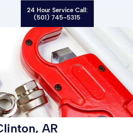
24 Hour Service Call:
(501) 745-5315
linton, AR