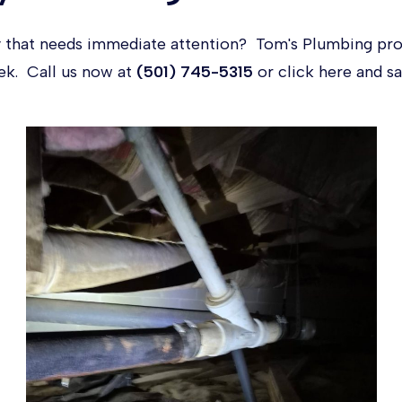
 that needs immediate attention? Tom's Plumbing pr
eek. Call us now at
(501) 745-5315
or click
here
and sa