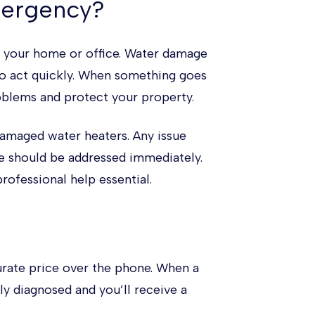
mergency?
n your home or office. Water damage
to act quickly. When something goes
roblems and protect your property.
damaged water heaters. Any issue
e should be addressed immediately.
rofessional help essential.
urate price over the phone. When a
y diagnosed and you’ll receive a