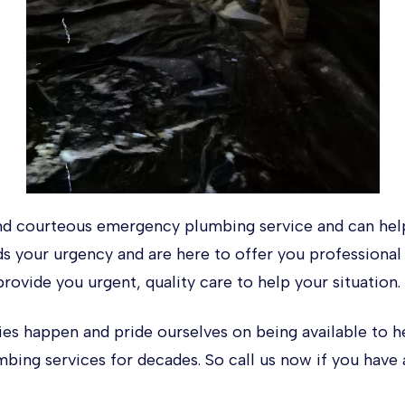
d courteous emergency plumbing service and can help
ds your urgency and are here to offer you professiona
provide you urgent, quality care to help your situation.
 happen and pride ourselves on being available to h
bing services for decades. So call us now if you hav