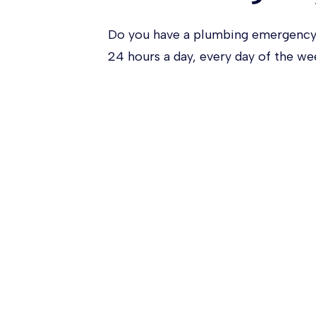
Do you have a plumbing emergency
24 hours a day, every day of the w