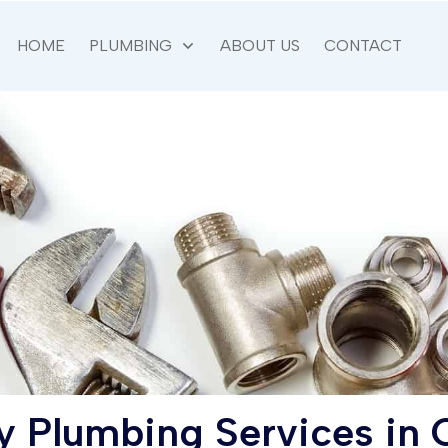
HOME
PLUMBING
ABOUT US
CONTACT
 Plumbing Services in
C