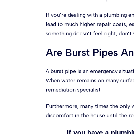
If you’re dealing with a plumbing e
lead to much higher repair costs, es
something doesn’t feel right, don’t
Are Burst Pipes A
A burst pipe is an emergency situa
When water remains on many surface
remediation specialist.
Furthermore, many times the only wa
discomfort in the house until the re
If you have a plumb