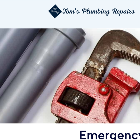
Emergency