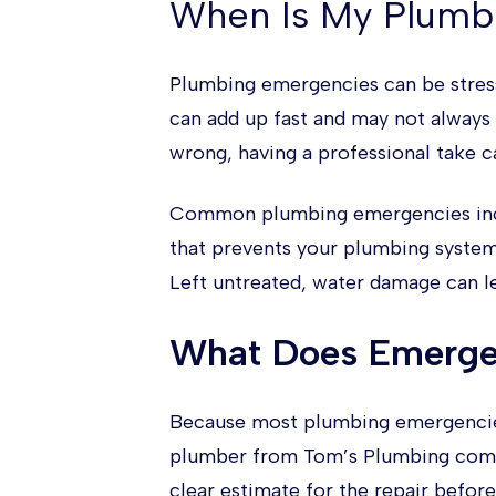
When Is My Plumb
Plumbing emergencies can be stress
can add up fast and may not always
wrong, having a professional take c
Common plumbing emergencies includ
that prevents your plumbing system
Left untreated, water damage can le
What Does Emerge
Because most plumbing emergencies 
plumber from Tom’s Plumbing comes 
clear estimate for the repair before