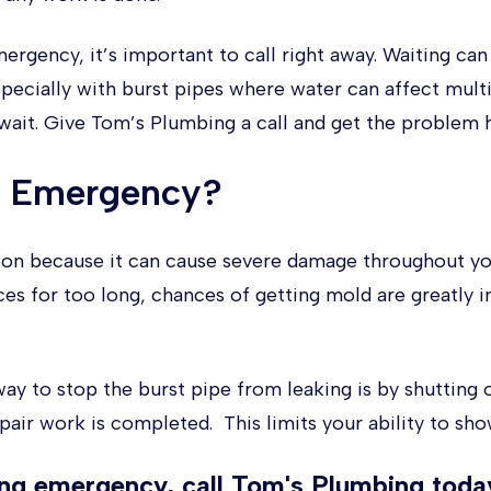
mergency, it’s important to call right away. Waiting c
pecially with burst pipes where water can affect multi
 wait. Give Tom’s Plumbing a call and get the problem h
n Emergency?
tion because it can cause severe damage throughout yo
s for too long, chances of getting mold are greatly 
y to stop the burst pipe from leaking is by shutting 
pair work is completed. This limits your ability to sho
ing emergency, call Tom's Plumbing
today