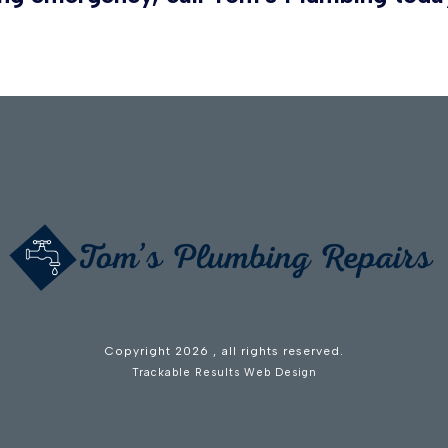
Copyright
2026
, all rights reserved.
Trackable Results Web Design