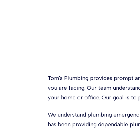
Tom's Plumbing provides prompt an
you are facing. Our team understan
your home or office. Our goal is to 
We understand plumbing emergencies
has been providing dependable plum