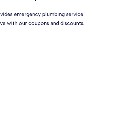
ovides emergency plumbing service
ve with our coupons and discounts.