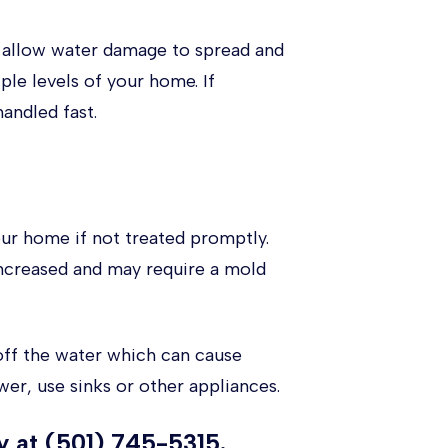
an allow water damage to spread and
ple levels of your home. If
andled fast.
ur home if not treated promptly.
increased and may require a mold
off the water which can cause
wer, use sinks or other appliances.
 at (501) 745-5315.