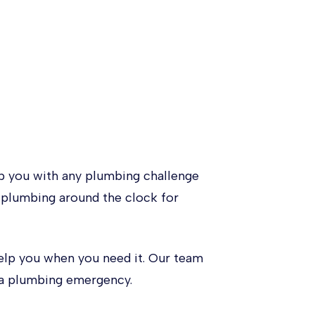
 you with any plumbing challenge
l plumbing around the clock for
elp you when you need it. Our team
e a plumbing emergency.